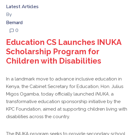
KPC
Latest Articles
VOLLEYBALL
By
CLUB
Bernard
TENDERS
0
Education CS Launches INUKA
Scholarship Program for
Children with Disabilities
In a landmark move to advance inclusive education in
Kenya, the Cabinet Secretary for Education, Hon. Julius
Migos Ogamba, today officially launched
INUKA
, a
transformative education sponsorship initiative by the
KPC Foundation, aimed at supporting children living with
disabilities across the country.
The INUKA program seeks to provide secondary school