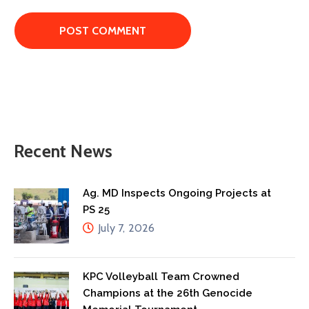
Recent News
Ag. MD Inspects Ongoing Projects at
PS 25
July 7, 2026
KPC Volleyball Team Crowned
Champions at the 26th Genocide