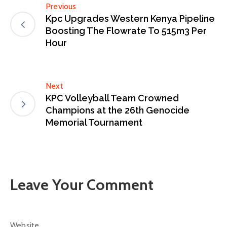
Previous
Kpc Upgrades Western Kenya Pipeline
Boosting The Flowrate To 515m3 Per
Hour
Next
KPC Volleyball Team Crowned
Champions at the 26th Genocide
Memorial Tournament
Leave Your Comment