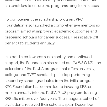
stakeholders to ensure the program’s long-term success.
To complement the scholarship program, KPC
Foundation also launched a comprehensive mentorship
program aimed at improving academic outcomes and
preparing scholars for career success. The initiative will
benefit 370 students annually.
In a bold step towards sustainability and continued
support, the Foundation also rolled out
INUKA PLUS
– an
extension of the INUKA program that offers university,
college, and TVET scholarships to top-performing
secondary school graduates from the initial program.
KPC Foundation has committed to investing KES 41
million annually into the INUKA PLUS program, totaling
KES 160 million over four years. The inaugural cohort of
25 students received their scholarships in December