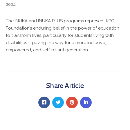
2024.
The INUKA and INUKA PLUS programs represent KPC
Foundation’s enduring belief in the power of education
to transform lives, particularly for students living with
disabilities – paving the way for a more inclusive,
empowered, and self-reliant generation.
Share Article