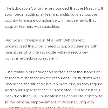
The Education CS further announced that the Ministry will
soon begin auditing all learning institutions across the
country to ensure compliance with requirements that
support learners with disabilities.
KPC Board Chairperson, Mrs. Faith Bett Boinett,
underscored the urgent need to support learners with
disabilities who often struggle within a resource-
constrained education system.
“The reality in our education sector is that thousands of
students must share limited resources. For students with
disabilities, the situation is even more dire, as they require
additional support to thrive,” she noted. “It is against this
backdrop that KPC Foundation has chosen to contribute
to the national empowerment of Persons Living with