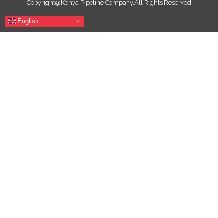
Copyright@Kenya Pipeline Company.All Rights Reserved
English