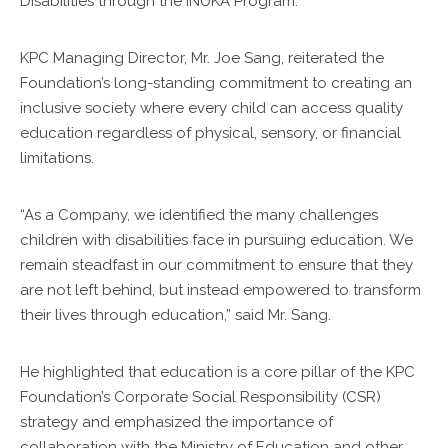
Disabilities through the INUKA Program.”
KPC Managing Director, Mr. Joe Sang, reiterated the
Foundation’s long-standing commitment to creating an
inclusive society where every child can access quality
education regardless of physical, sensory, or financial
limitations.
“As a Company, we identified the many challenges
children with disabilities face in pursuing education. We
remain steadfast in our commitment to ensure that they
are not left behind, but instead empowered to transform
their lives through education,” said Mr. Sang.
He highlighted that education is a core pillar of the KPC
Foundation’s Corporate Social Responsibility (CSR)
strategy and emphasized the importance of
collaboration with the Ministry of Education and other