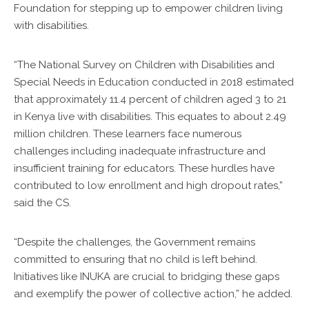
Foundation for stepping up to empower children living
with disabilities.
“The National Survey on Children with Disabilities and
Special Needs in Education conducted in 2018 estimated
that approximately 11.4 percent of children aged 3 to 21
in Kenya live with disabilities. This equates to about 2.49
million children. These learners face numerous
challenges including inadequate infrastructure and
insufficient training for educators. These hurdles have
contributed to low enrollment and high dropout rates,”
said the CS.
“Despite the challenges, the Government remains
committed to ensuring that no child is left behind.
Initiatives like INUKA are crucial to bridging these gaps
and exemplify the power of collective action,” he added.