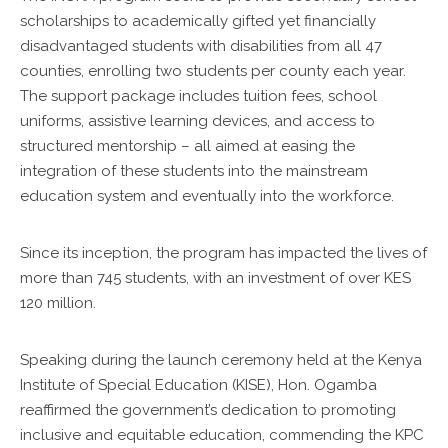
scholarships to academically gifted yet financially
disadvantaged students with disabilities from all 47
counties, enrolling two students per county each year.
The support package includes tuition fees, school
uniforms, assistive learning devices, and access to
structured mentorship – all aimed at easing the
integration of these students into the mainstream
education system and eventually into the workforce.
Since its inception, the program has impacted the lives of
more than 745 students, with an investment of over KES
120 million.
Speaking during the launch ceremony held at the Kenya
Institute of Special Education (KISE), Hon. Ogamba
reaffirmed the government’s dedication to promoting
inclusive and equitable education, commending the KPC