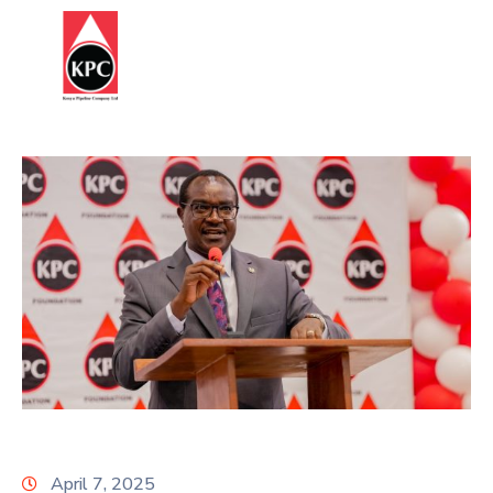
Report
HOME
Corruption
ABOUT
US
OUR
BUSINESS
SUSTAINABILITY
STATUTES
&
REGULATIONS
INFORMATION
April 7, 2025