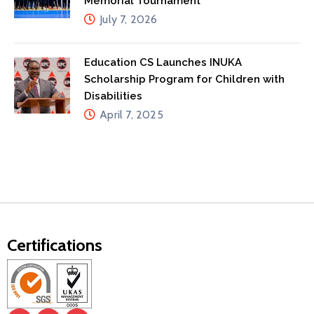
Memorial Tournament
July 7, 2026
Education CS Launches INUKA
Scholarship Program for Children with
Disabilities
April 7, 2025
Certifications